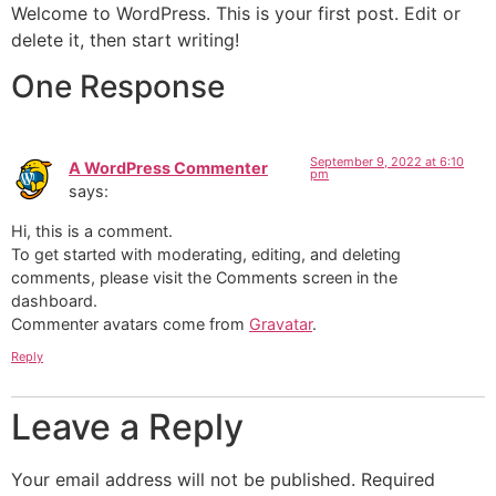
Welcome to WordPress. This is your first post. Edit or
delete it, then start writing!
One Response
September 9, 2022 at 6:10
A WordPress Commenter
pm
says:
Hi, this is a comment.
To get started with moderating, editing, and deleting
comments, please visit the Comments screen in the
dashboard.
Commenter avatars come from
Gravatar
.
Reply
Leave a Reply
Your email address will not be published.
Required