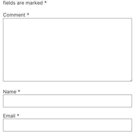
fields are marked
*
Comment
*
Name
*
Email
*