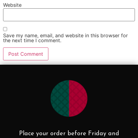
Website
Save my name, email, and website in this browser for
the next time I comment.
Place your order before Friday and